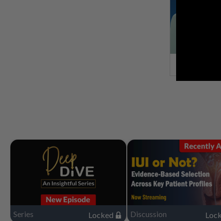
Series
Discussion
Locked
Loc