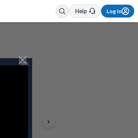
Help
Log In
1/7