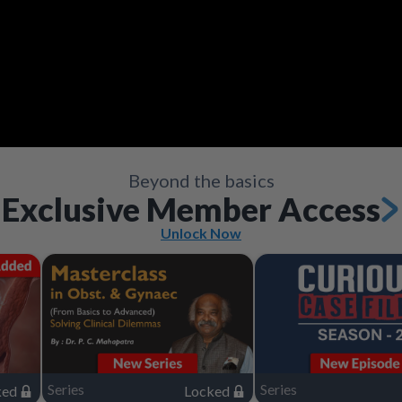
Video
Save
Save
Save
Save
Save
Save
Share
Share
Share
Share
Share
Share
Save
Share
Beyond the basics
Exclusive Member Access
Unlock Now
Series
Series
ked
Locked