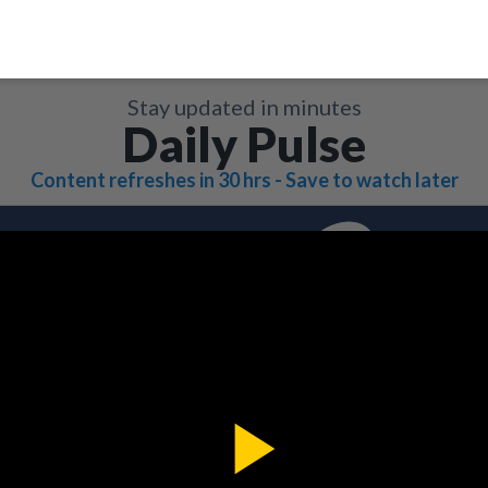
Stay updated in minutes
Daily Pulse
Content refreshes in 30 hrs - Save to watch later
Play