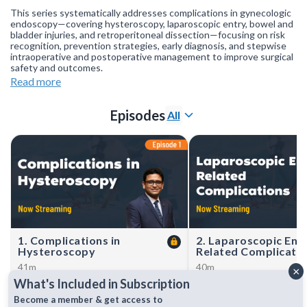
This series systematically addresses complications in gynecologic
endoscopy—covering hysteroscopy, laparoscopic entry, bowel and
bladder injuries, and retroperitoneal dissection—focusing on risk
recognition, prevention strategies, early diagnosis, and stepwise
intraoperative and postoperative management to improve surgical
safety and outcomes.
Read more
Join our
WhatsApp Channel
to get updates.
(NOTE: The channel
is initially on mute, simply click on the unmute icon to start
receiving notifications).
Episodes
All
1. Complications in
2. Laparoscopic Ent
Hysteroscopy
Related Complicati
41m
40m
×
Dr Sanket Pisat covers
Dr Shweta Raje reviews
What's Included in Subscription
prevention, recognition, and
prevention, recognition, 
management of hysteroscopy
management of laparosco
Become a member & get access to