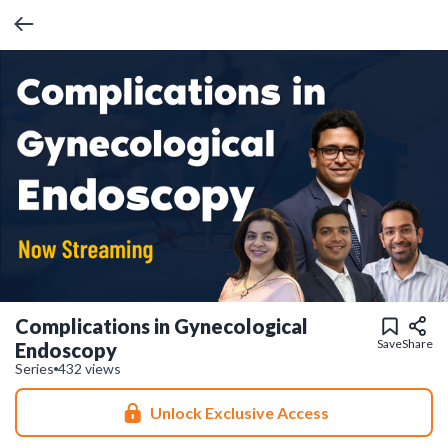
Complications in Gynecological
Save
Share
Endoscopy
Series
432 views
Unlock Exclusive Access