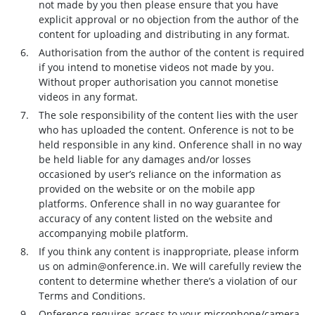
not made by you then please ensure that you have
explicit approval or no objection from the author of the
content for uploading and distributing in any format.
Authorisation from the author of the content is required
if you intend to monetise videos not made by you.
Without proper authorisation you cannot monetise
videos in any format.
The sole responsibility of the content lies with the user
who has uploaded the content. Onference is not to be
held responsible in any kind. Onference shall in no way
be held liable for any damages and/or losses
occasioned by user’s reliance on the information as
provided on the website or on the mobile app
platforms. Onference shall in no way guarantee for
accuracy of any content listed on the website and
accompanying mobile platform.
If you think any content is inappropriate, please inform
us on admin@onference.in. We will carefully review the
content to determine whether there’s a violation of our
Terms and Conditions.
Onference requires access to your microphone/camera