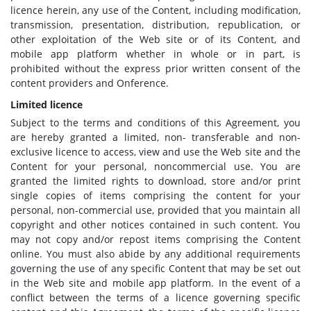
licence herein, any use of the Content, including modification,
transmission, presentation, distribution, republication, or
other exploitation of the Web site or of its Content, and
mobile app platform whether in whole or in part, is
prohibited without the express prior written consent of the
content providers and Onference.
Limited licence
Subject to the terms and conditions of this Agreement, you
are hereby granted a limited, non- transferable and non-
exclusive licence to access, view and use the Web site and the
Content for your personal, noncommercial use. You are
granted the limited rights to download, store and/or print
single copies of items comprising the content for your
personal, non-commercial use, provided that you maintain all
copyright and other notices contained in such content. You
may not copy and/or repost items comprising the Content
online. You must also abide by any additional requirements
governing the use of any specific Content that may be set out
in the Web site and mobile app platform. In the event of a
conflict between the terms of a licence governing specific