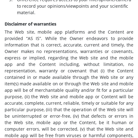
to record your opinions/viewpoints and your scientific
material.
Disclaimer of warranties
The Web site, mobile app platforms and the Content are
provided “AS IS”. While the Owner endeavors to provide
information that is correct, accurate, current and timely, the
Owner makes no representations, warranties or covenants,
express or implied, regarding the Web site and the mobile
app and the Content including, without limitation, no
representation, warranty or covenant that (i) the Content
contained in or made available through the Web site or any
item(s) made available on or through the Web site and mobile
app will be of merchantable quality and/or fit for a particular
purpose, (ii) the Web site and mobile app or Content will be
accurate, complete, current, reliable, timely or suitable for any
particular purpose, (iii) that the operation of the Web site will
be uninterrupted or error-free, (iv) that defects or errors in
the Web site, mobile app or the Content, be it human or
computer errors, will be corrected, (v) that the Web site and
mobile app will be free from viruses or harmful components,