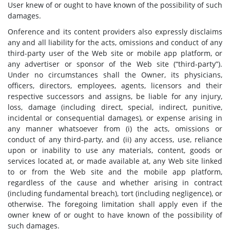
User knew of or ought to have known of the possibility of such
damages.
Onference and its content providers also expressly disclaims
any and all liability for the acts, omissions and conduct of any
third-party user of the Web site or mobile app platform, or
any advertiser or sponsor of the Web site (“third-party”).
Under no circumstances shall the Owner, its physicians,
officers, directors, employees, agents, licensors and their
respective successors and assigns, be liable for any injury,
loss, damage (including direct, special, indirect, punitive,
incidental or consequential damages), or expense arising in
any manner whatsoever from (i) the acts, omissions or
conduct of any third-party, and (ii) any access, use, reliance
upon or inability to use any materials, content, goods or
services located at, or made available at, any Web site linked
to or from the Web site and the mobile app platform,
regardless of the cause and whether arising in contract
(including fundamental breach), tort (including negligence), or
otherwise. The foregoing limitation shall apply even if the
owner knew of or ought to have known of the possibility of
such damages.