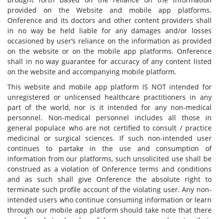
provided on the Website and mobile app platforms.
Onference and its doctors and other content providers shall
in no way be held liable for any damages and/or losses
occasioned by user’s reliance on the information as provided
on the website or on the mobile app platforms. Onference
shall in no way guarantee for accuracy of any content listed
on the website and accompanying mobile platform.
This website and mobile app platform IS NOT intended for
unregistered or unlicensed healthcare practitioners in any
part of the world, nor is it intended for any non-medical
personnel. Non-medical personnel includes all those in
general populace who are not certified to consult / practice
medicinal or surgical sciences. If such non-intended user
continues to partake in the use and consumption of
information from our platforms, such unsolicited use shall be
construed as a violation of Onference terms and conditions
and as such shall give Onference the absolute right to
terminate such profile account of the violating user. Any non-
intended users who continue consuming information or learn
through our mobile app platform should take note that there