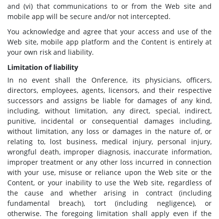
and (vi) that communications to or from the Web site and
mobile app will be secure and/or not intercepted.
You acknowledge and agree that your access and use of the
Web site, mobile app platform and the Content is entirely at
your own risk and liability.
Limitation of liability
In no event shall the Onference, its physicians, officers,
directors, employees, agents, licensors, and their respective
successors and assigns be liable for damages of any kind,
including, without limitation, any direct, special, indirect,
punitive, incidental or consequential damages including,
without limitation, any loss or damages in the nature of, or
relating to, lost business, medical injury, personal injury,
wrongful death, improper diagnosis, inaccurate information,
improper treatment or any other loss incurred in connection
with your use, misuse or reliance upon the Web site or the
Content, or your inability to use the Web site, regardless of
the cause and whether arising in contract (including
fundamental breach), tort (including negligence), or
otherwise. The foregoing limitation shall apply even if the