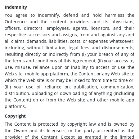
Indemnity
You agree to indemnify, defend and hold harmless the
Onference and the content providers and its physicians,
officers, directors, employees, agents, licensors, and their
respective successors and assigns, from and against any and
all claims, demands, liabilities, costs, or expenses whatsoever,
including, without limitation, legal fees and disbursements,
resulting directly or indirectly from (i) your breach of any of
the terms and conditions of this Agreement, (ii) your access to,
use, misuse, reliance upon or inability to access or use the
Web site, mobile app platform, the Content or any Web site to
which the Web site is or may be linked to from time to time or,
(iii) your use of, reliance on, publication, communication,
distribution, uploading or downloading of anything (including
the Content) on or from the Web site and other mobile app
platforms.
Copyright
The Content is protected by copyright law and is owned by
the Owner and its licensors, or the party accredited as the
provider of the Content. Except as granted in the limited