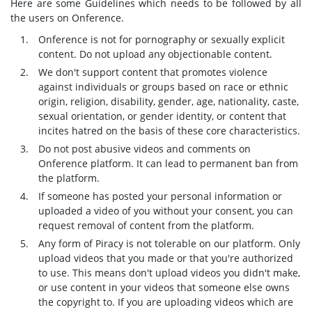
Here are some Guidelines which needs to be followed by all
the users on Onference.
Onference is not for pornography or sexually explicit
content. Do not upload any objectionable content.
We don't support content that promotes violence
against individuals or groups based on race or ethnic
origin, religion, disability, gender, age, nationality, caste,
sexual orientation, or gender identity, or content that
incites hatred on the basis of these core characteristics.
Do not post abusive videos and comments on
Onference platform. It can lead to permanent ban from
the platform.
If someone has posted your personal information or
uploaded a video of you without your consent, you can
request removal of content from the platform.
Any form of Piracy is not tolerable on our platform. Only
upload videos that you made or that you're authorized
to use. This means don't upload videos you didn't make,
or use content in your videos that someone else owns
the copyright to. If you are uploading videos which are