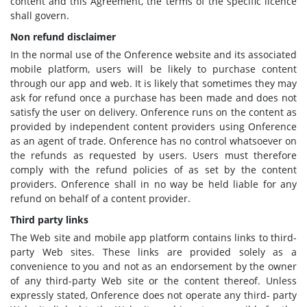
content and this Agreement, the terms of the specific licence
shall govern.
Non refund disclaimer
In the normal use of the Onference website and its associated
mobile platform, users will be likely to purchase content
through our app and web. It is likely that sometimes they may
ask for refund once a purchase has been made and does not
satisfy the user on delivery. Onference runs on the content as
provided by independent content providers using Onference
as an agent of trade. Onference has no control whatsoever on
the refunds as requested by users. Users must therefore
comply with the refund policies of as set by the content
providers. Onference shall in no way be held liable for any
refund on behalf of a content provider.
Third party links
The Web site and mobile app platform contains links to third-
party Web sites. These links are provided solely as a
convenience to you and not as an endorsement by the owner
of any third-party Web site or the content thereof. Unless
expressly stated, Onference does not operate any third- party