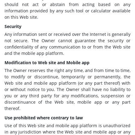
should not act or abstain from acting based on any
information provided by any such tool or calculator available
on this Web site.
Security
Any information sent or received over the Internet is generally
not secure. The Owner cannot guarantee the security or
confidentiality of any communication to or from the Web site
and the mobile app platform.
Modification to Web site and Mobile app
The Owner reserves the right any time, and from time to time,
to modify or discontinue, temporarily or permanently, the
Web site and mobile app platform (or any part thereof) with
or without notice to you. The Owner shall have no liability to
you or any third party for any modifications, suspension or
discontinuance of the Web site, mobile app or any part
thereof.
Use prohibited where contrary to law
Use of this Web site and mobile app platform is unauthorized
in any jurisdiction where the Web site and mobile app or any