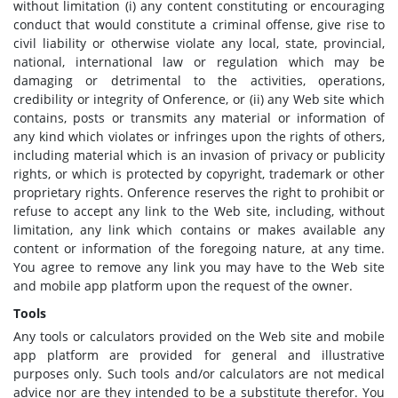
without limitation (i) any content constituting or encouraging
conduct that would constitute a criminal offense, give rise to
civil liability or otherwise violate any local, state, provincial,
national, international law or regulation which may be
damaging or detrimental to the activities, operations,
credibility or integrity of Onference, or (ii) any Web site which
contains, posts or transmits any material or information of
any kind which violates or infringes upon the rights of others,
including material which is an invasion of privacy or publicity
rights, or which is protected by copyright, trademark or other
proprietary rights. Onference reserves the right to prohibit or
refuse to accept any link to the Web site, including, without
limitation, any link which contains or makes available any
content or information of the foregoing nature, at any time.
You agree to remove any link you may have to the Web site
and mobile app platform upon the request of the owner.
Tools
Any tools or calculators provided on the Web site and mobile
app platform are provided for general and illustrative
purposes only. Such tools and/or calculators are not medical
advice nor are they intended to be a substitute therefor. You