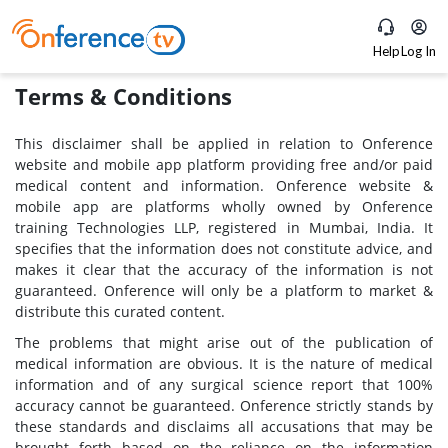
Help
Log In
Terms & Conditions
This disclaimer shall be applied in relation to Onference
website and mobile app platform providing free and/or paid
medical content and information. Onference website &
mobile app are platforms wholly owned by Onference
training Technologies LLP, registered in Mumbai, India. It
specifies that the information does not constitute advice, and
makes it clear that the accuracy of the information is not
guaranteed. Onference will only be a platform to market &
distribute this curated content.
The problems that might arise out of the publication of
medical information are obvious. It is the nature of medical
information and of any surgical science report that 100%
accuracy cannot be guaranteed. Onference strictly stands by
these standards and disclaims all accusations that may be
brought forth based on the reliance on the information