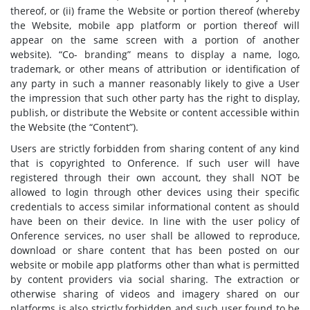
thereof, or (ii) frame the Website or portion thereof (whereby
the Website, mobile app platform or portion thereof will
appear on the same screen with a portion of another
website). “Co- branding” means to display a name, logo,
trademark, or other means of attribution or identification of
any party in such a manner reasonably likely to give a User
the impression that such other party has the right to display,
publish, or distribute the Website or content accessible within
the Website (the “Content”).
Users are strictly forbidden from sharing content of any kind
that is copyrighted to Onference. If such user will have
registered through their own account, they shall NOT be
allowed to login through other devices using their specific
credentials to access similar informational content as should
have been on their device. In line with the user policy of
Onference services, no user shall be allowed to reproduce,
download or share content that has been posted on our
website or mobile app platforms other than what is permitted
by content providers via social sharing. The extraction or
otherwise sharing of videos and imagery shared on our
platforms is also strictly forbidden and such user found to be