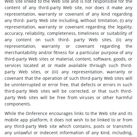
Web site linked to the Web site and is not responsible for the
content of any third-party Web site, nor does it make any
representation, warranty or covenant of any kind regarding
any third- party Web site including, without limitation, (i) any
representation, warranty or covenant regarding the legality,
accuracy, reliability, completeness, timeliness or suitability of
any content on such third- party Web sites, (ii) any
representation, warranty or covenant regarding the
merchantability and/or fitness for a particular purpose of any
third-party Web sites or material, content, software, goods, or
services located at or made available through such third-
party Web sites, or (iii) any representation, warranty or
covenant that the operation of such third-party Web sites will
be uninterrupted or error free, that defects or errors in such
third-party Web sites will be corrected, or that such third-
party Web sites will be free from viruses or other harmful
components.
While the Onference encourages links to the Web site and its
mobile app platform, it does not wish to be linked to or from
any third-party Web site which contains, posts or transmits
any unlawful or indecent information of any kind, including,