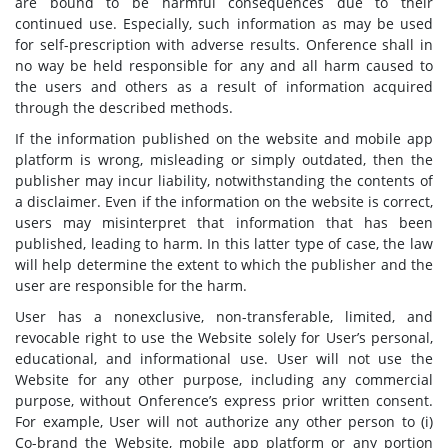
are bound to be harmful consequences due to their
continued use. Especially, such information as may be used
for self-prescription with adverse results. Onference shall in
no way be held responsible for any and all harm caused to
the users and others as a result of information acquired
through the described methods.
If the information published on the website and mobile app
platform is wrong, misleading or simply outdated, then the
publisher may incur liability, notwithstanding the contents of
a disclaimer. Even if the information on the website is correct,
users may misinterpret that information that has been
published, leading to harm. In this latter type of case, the law
will help determine the extent to which the publisher and the
user are responsible for the harm.
User has a nonexclusive, non-transferable, limited, and
revocable right to use the Website solely for User’s personal,
educational, and informational use. User will not use the
Website for any other purpose, including any commercial
purpose, without Onference’s express prior written consent.
For example, User will not authorize any other person to (i)
Co-brand the Website, mobile app platform or any portion