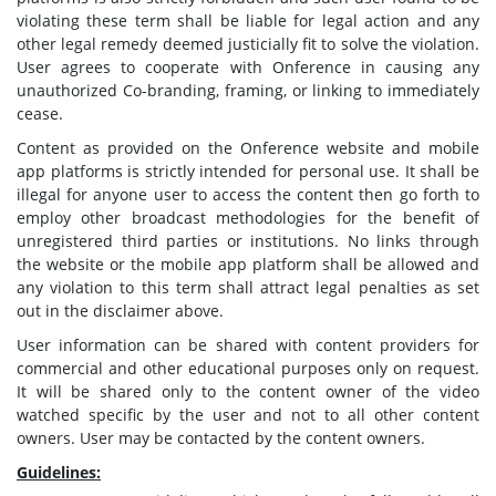
violating these term shall be liable for legal action and any
other legal remedy deemed justicially fit to solve the violation.
User agrees to cooperate with Onference in causing any
unauthorized Co-branding, framing, or linking to immediately
cease.
Content as provided on the Onference website and mobile
app platforms is strictly intended for personal use. It shall be
illegal for anyone user to access the content then go forth to
employ other broadcast methodologies for the benefit of
unregistered third parties or institutions. No links through
the website or the mobile app platform shall be allowed and
any violation to this term shall attract legal penalties as set
out in the disclaimer above.
User information can be shared with content providers for
commercial and other educational purposes only on request.
It will be shared only to the content owner of the video
watched specific by the user and not to all other content
owners. User may be contacted by the content owners.
Guidelines: