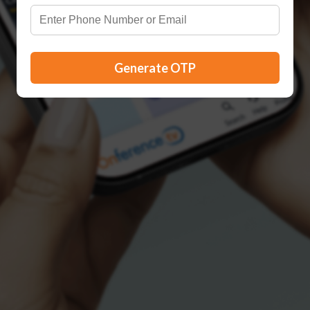
Generate OTP