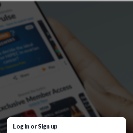
Log in or Sign up