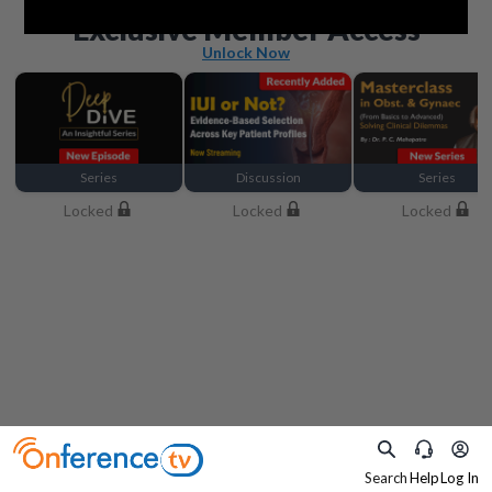
Beyond the basics
Exclusive Member Access
Unlock Now
Series
Discussion
Series
Locked
Locked
Locked
Search
Help
Log In