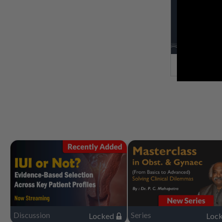
Discussion
Series
Locked
Loc