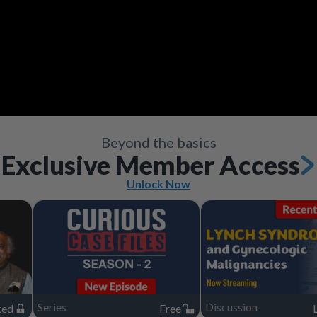
Video
Save
Save
Save
Save
Share
Share
Share
Share
Save
Share
Beyond the basics
Exclusive Member Access
Unlock Now
Series
Discussion
ked
Free