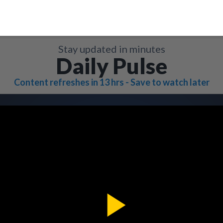
Stay updated in minutes
Daily Pulse
Content refreshes in 13 hrs - Save to watch later
Play