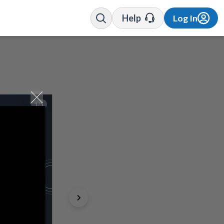
Help
Log In
1/5