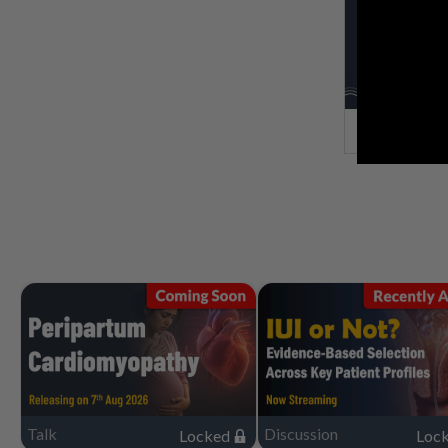
Talk
Discussion
Locked
Loc