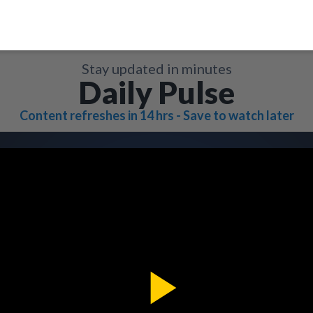
Stay updated in minutes
Daily Pulse
Content refreshes in 14 hrs - Save to watch later
Play