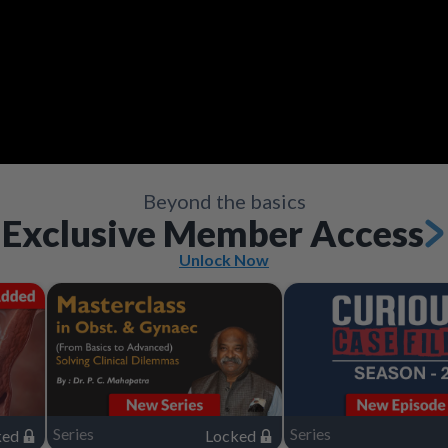
Video
Save
Save
Save
Save
Share
Share
Share
Share
Save
Share
Beyond the basics
Exclusive Member Access
Unlock Now
Series
Series
ked
Locked