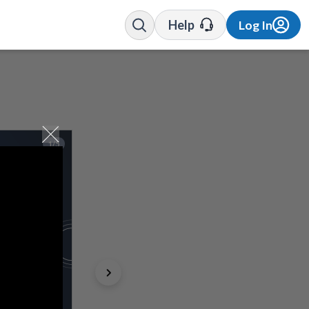
Help
Log In
1/5