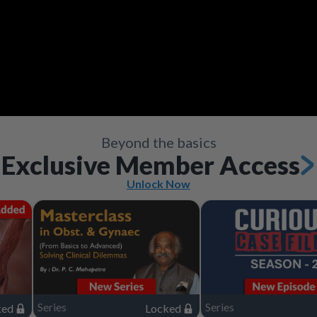
Video
Save
Save
Save
Save
Save
Save
Share
Share
Share
Share
Share
Share
Save
Share
Beyond the basics
Exclusive Member Access
Unlock Now
Series
Series
ked
Locked