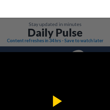
Stay updated in minutes
Daily Pulse
Content refreshes in 34 hrs - Save to watch later
Play