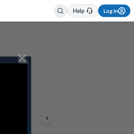
Help
Log In
1/7