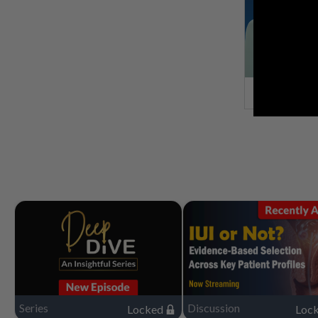
Series
Discussion
Locked
Loc