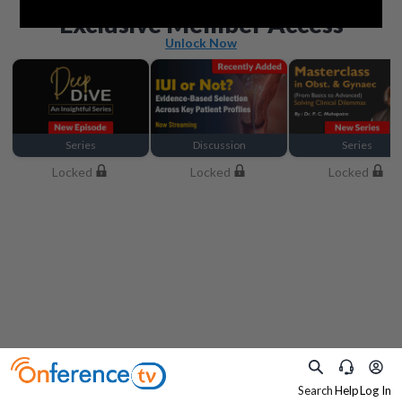
Beyond the basics
Exclusive Member Access
Unlock Now
Series
Discussion
Series
Locked
Locked
Locked
Search
Help
Log In