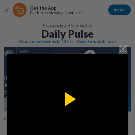
Get the App
Install
For better viewing experience
Stay updated in minutes
Daily Pulse
Content refreshes in 13 hrs - Save to watch later
4/5
5/5
Play
lay
Save
Share
Play
Video