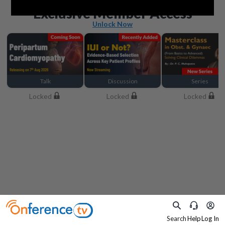
Beyond the basics
Exclusive Member Access
Unlock Now
Talk
Discussion
Series
Locked
Locked
Locked
Search
Help
Log In