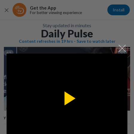
Get the App
Install
For better viewing experience
Stay updated in minutes
Daily Pulse
Content refreshes in 19 hrs - Save to watch later
4/5
5/5
Play
lay
Save
Share
Play
Video