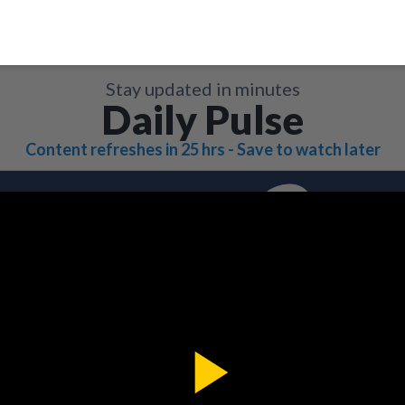
Stay updated in minutes
Daily Pulse
Content refreshes in 25 hrs - Save to watch later
Play