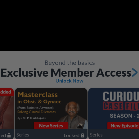
Video
Save
Save
Save
Save
Save
Save
Share
Share
Share
Share
Share
Share
Save
Share
Beyond the basics
Exclusive Member Access
Unlock Now
Series
Series
ked
Locked