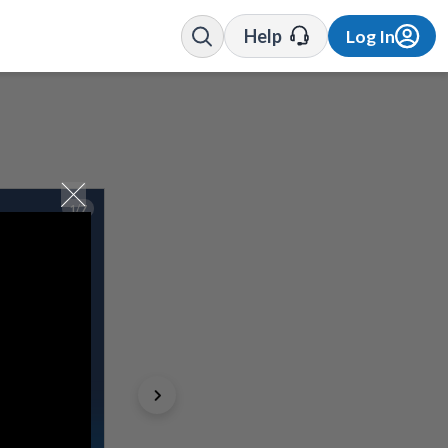
Help
Log In
1/7