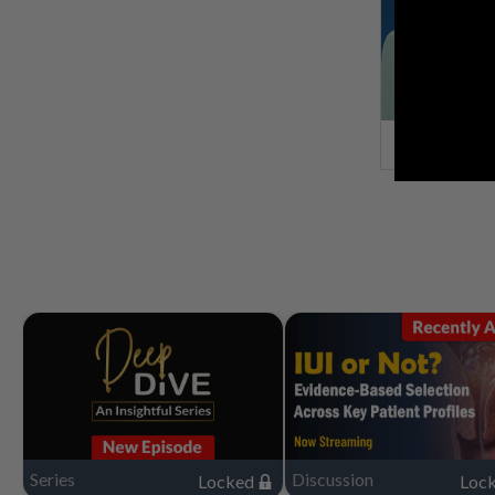
Series
Discussion
Locked
Loc