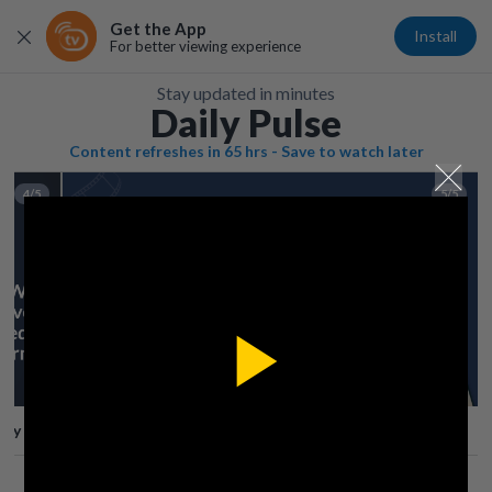
Get the App
Install
For better viewing experience
Stay updated in minutes
Daily Pulse
Content refreshes in 65 hrs - Save to watch later
4/5
5/5
Play
lay
Save
Share
Play
Video