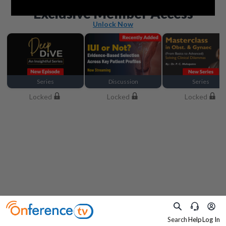
Beyond the basics
Exclusive Member Access
Unlock Now
Series
Discussion
Series
Locked
Locked
Locked
Search
Help
Log In