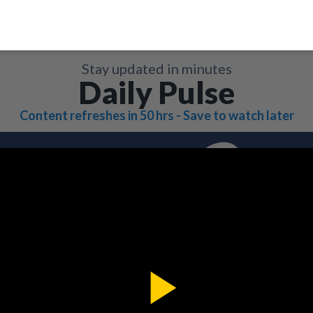
Stay updated in minutes
Daily Pulse
Content refreshes in 50 hrs - Save to watch later
Play