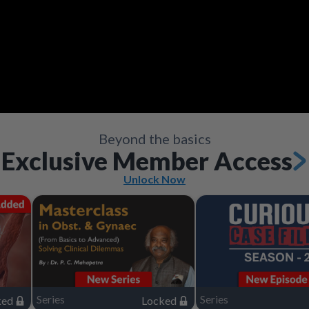
Video
Save
Save
Save
Save
Save
Save
Share
Share
Share
Share
Share
Share
Save
Share
Beyond the basics
Exclusive Member Access
Unlock Now
Series
Series
ked
Locked