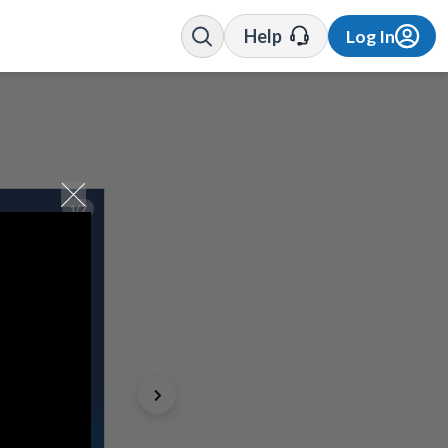
Help
Log In
1/7