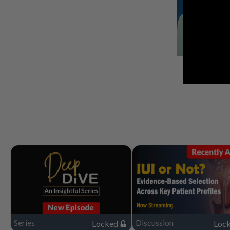
Series
Discussion
Locked
Loc