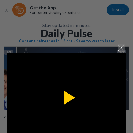
Get the App
Install
For better viewing experience
Stay updated in minutes
Daily Pulse
Content refreshes in 13 hrs - Save to watch later
6/7
7/7
Play
lay
Save
Share
Play
Video