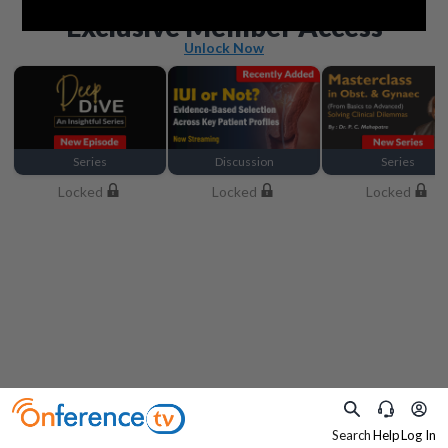
Beyond the basics
Exclusive Member Access
Unlock Now
Series
Discussion
Series
Locked
Locked
Locked
Search
Help
Log In