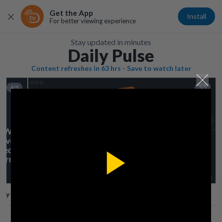
Get the App
Install
For better viewing experience
Stay updated in minutes
Daily Pulse
Content refreshes in 63 hrs - Save to watch later
4/5
5/5
Play
lay
Save
Share
Play
Video