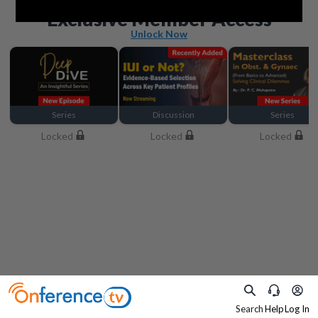
Beyond the basics
Exclusive Member Access
Unlock Now
Series
Discussion
Series
Locked
Locked
Locked
Search
Help
Log In