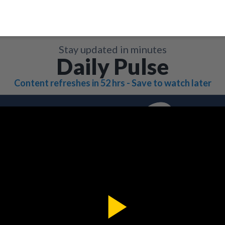
Stay updated in minutes
Daily Pulse
Content refreshes in 52 hrs - Save to watch later
Play