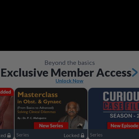
Video
Save
Save
Save
Save
Save
Save
Share
Share
Share
Share
Share
Share
Save
Share
Beyond the basics
Exclusive Member Access
Unlock Now
Series
Series
ked
Locked