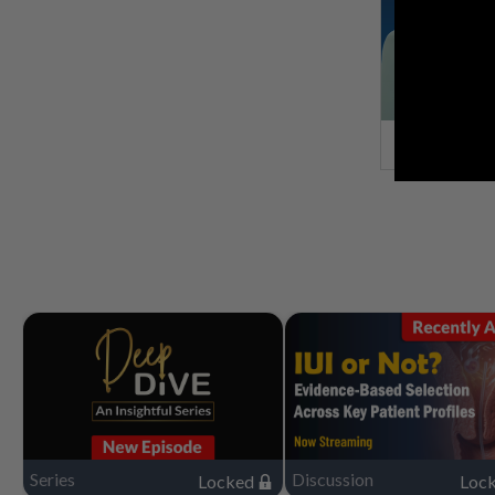
Series
Discussion
Locked
Loc