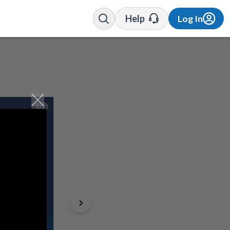
Help
Log In
1/7