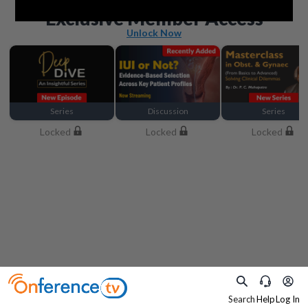
Beyond the basics
Exclusive Member Access
Unlock Now
Series
Discussion
Series
Locked
Locked
Locked
Search
Help
Log In