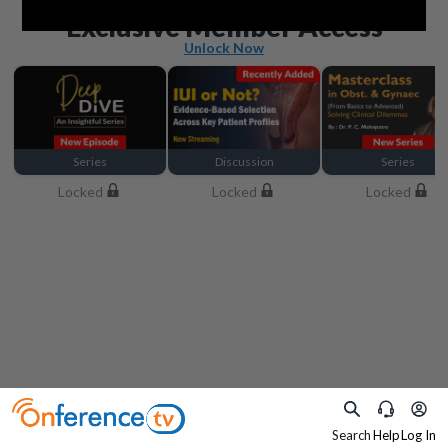
Beyond the basics
Exclusive Member Access
Unlock Now
Series
Discussion
Series
Locked
Locked
Locked
Search
Help
Log In