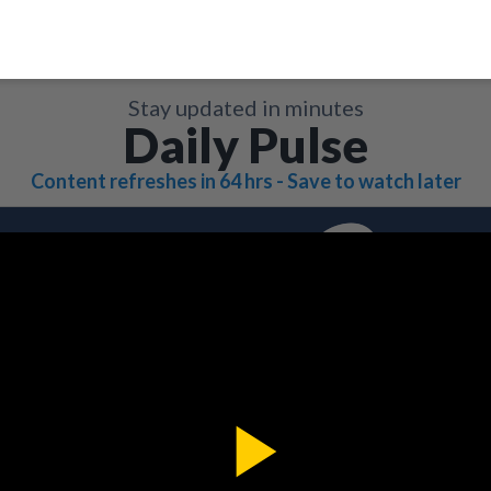
Stay updated in minutes
Daily Pulse
Content refreshes in 64 hrs - Save to watch later
Play