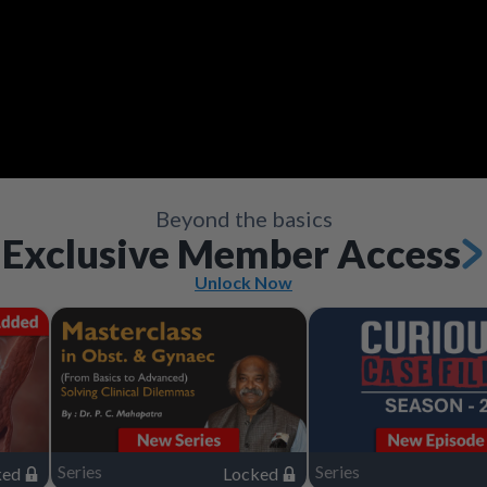
Video
Save
Save
Save
Save
Save
Save
Share
Share
Share
Share
Share
Share
Beyond the basics
Exclusive Member Access
Unlock Now
Series
Series
ked
Locked