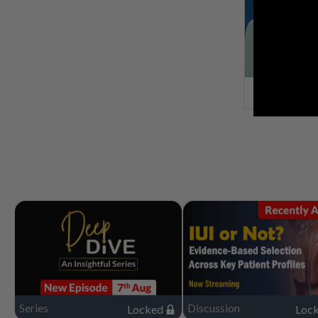
Series
Discussion
Locked
Loc