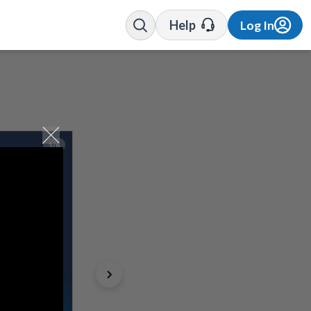
Help
Log In
1/6