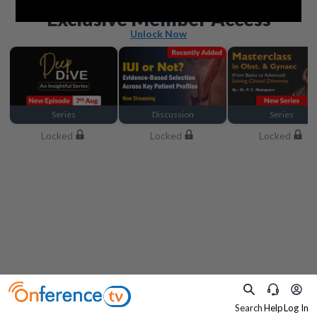
Beyond the basics
Exclusive Member Access
Unlock Now
Series
Discussion
Series
Locked
Locked
Locked
Search
Help
Log In