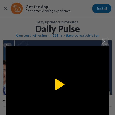
Get the App
Install
For better viewing experience
Stay updated in minutes
Daily Pulse
Content refreshes in 63 hrs - Save to watch later
5/6
6/6
Play
lay
Save
Share
Play
Video