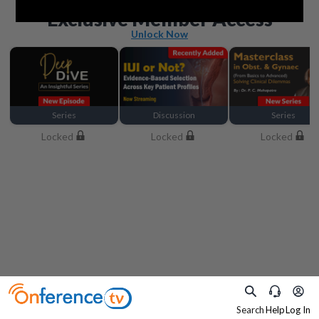
Beyond the basics
Exclusive Member Access
Unlock Now
Series
Discussion
Series
Locked
Locked
Locked
Search
Help
Log In