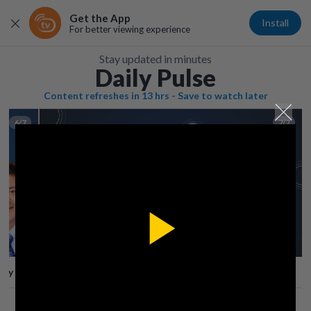
Get the App
Install
For better viewing experience
Stay updated in minutes
Daily Pulse
Content refreshes in 13 hrs - Save to watch later
6/7
7/7
Play
lay
Save
Share
Play
Video