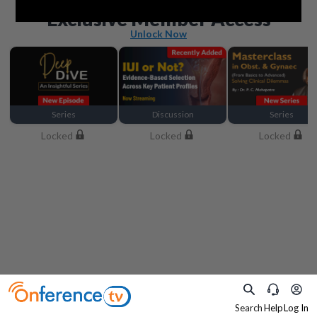
Beyond the basics
Exclusive Member Access
Unlock Now
Series
Discussion
Series
Locked
Locked
Locked
Search
Help
Log In