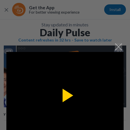
Get the App
Install
For better viewing experience
Stay updated in minutes
Daily Pulse
Content refreshes in 32 hrs - Save to watch later
6/7
7/7
Play
lay
Save
Share
Play
Video