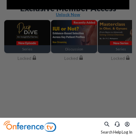
Beyond the basics
Exclusive Member Access
Unlock Now
Series
Discussion
Series
Locked
Locked
Locked
Search
Help
Log In