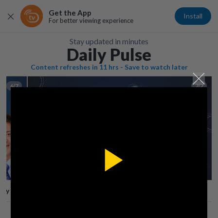
Get the App
Install
For better viewing experience
Stay updated in minutes
Daily Pulse
Content refreshes in 11 hrs - Save to watch later
6/7
7/7
Play
lay
Save
Share
Play
Video