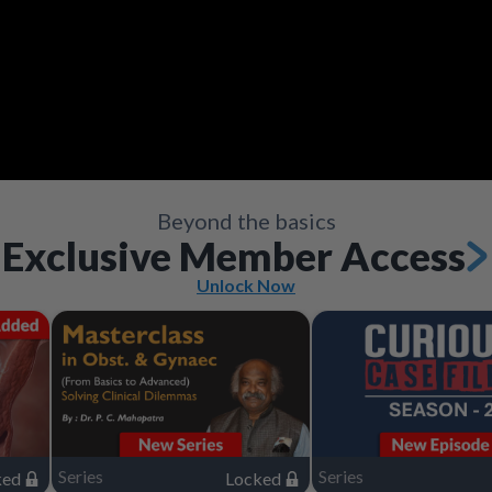
Video
Save
Save
Save
Save
Save
Save
Share
Share
Share
Share
Share
Share
Save
Share
Beyond the basics
Exclusive Member Access
Unlock Now
Series
Series
ked
Locked