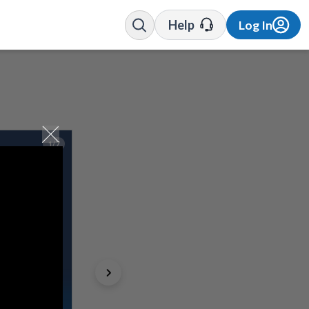
Help
Log In
1/7