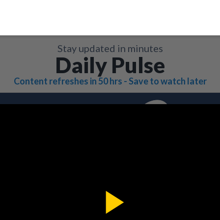
Stay updated in minutes
Daily Pulse
Content refreshes in 50 hrs - Save to watch later
Play