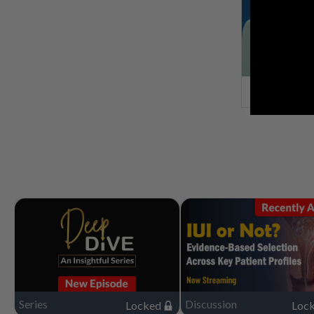
Series
Discussion
Locked
Loc