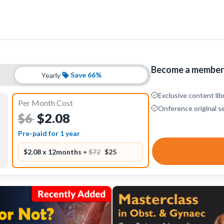
Become a member 
Save 66%
Yearly
Exclusive content lib
Per Month Cost
Onference original s
$2.08
$6
Pre-paid for 1 year
$2.08 x 12months =
$72
$25