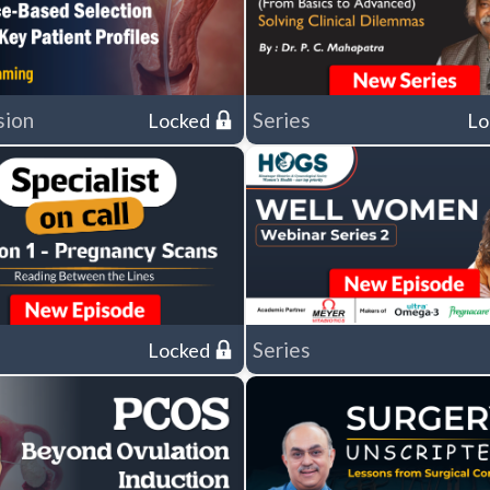
sion
Series
Locked
Lo
Series
Locked