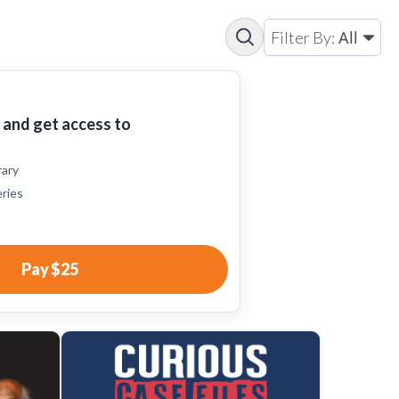
All
Filter By:
and get access to
rary
eries
Pay
$25