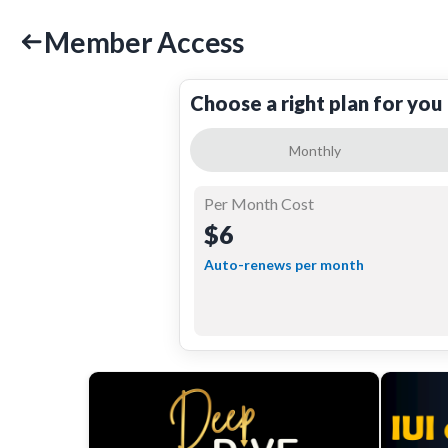
Member Access
Choose a right plan for you
Monthly
Per Month Cost
$6
Auto-renews per month