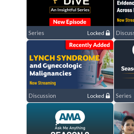
Series
Discus
Locked
Discussion
Series
Locked