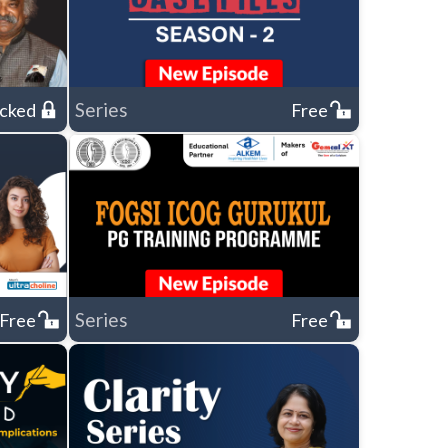
Series
cked
Free
Series
Free
Free