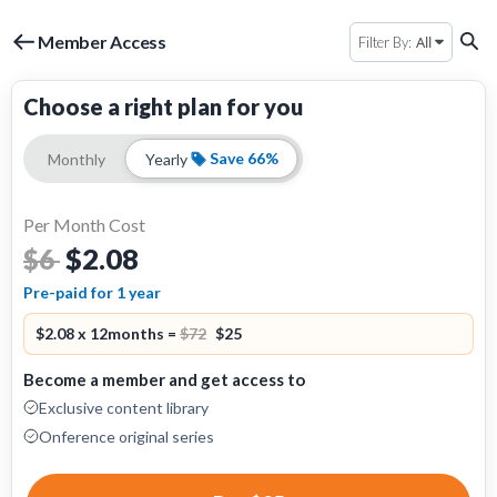
Member Access
All
Filter By:
Choose a right plan for you
Save 66%
Monthly
Yearly
Per Month Cost
$2.08
$6
Pre-paid for 1 year
$2.08 x 12months =
$72
$25
Become a member and get access to
Exclusive content library
Onference original series