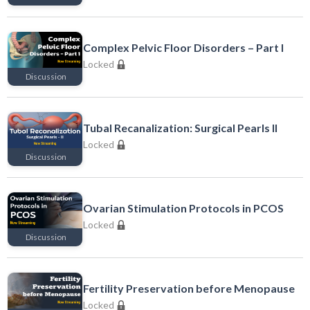
Locked
Complex Pelvic Floor Disorders – Part I
Locked
Discussion
Locked
Tubal Recanalization: Surgical Pearls II
Locked
Discussion
Locked
Ovarian Stimulation Protocols in PCOS
Locked
Discussion
Locked
Fertility Preservation before Menopause
Locked