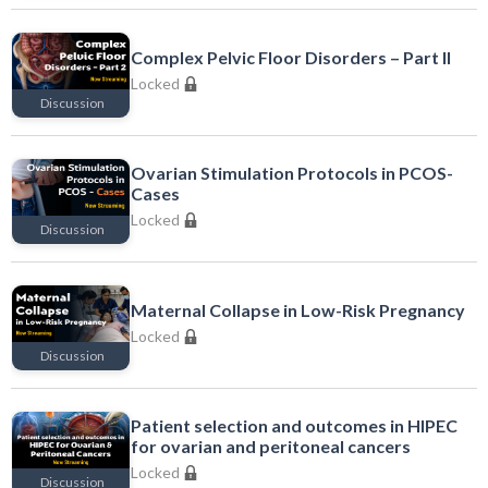
Locked
Complex Pelvic Floor Disorders – Part II
Locked
Discussion
Locked
Ovarian Stimulation Protocols in PCOS-
Cases
Locked
Discussion
Locked
Maternal Collapse in Low-Risk Pregnancy
Locked
Discussion
Locked
Patient selection and outcomes in HIPEC
for ovarian and peritoneal cancers
Locked
Discussion