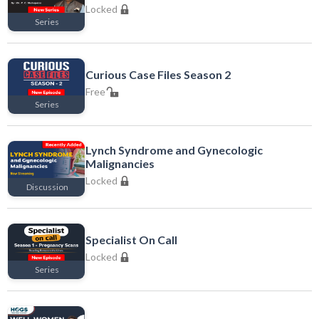
Locked
Series
Locked
Curious Case Files Season 2
Free
Series
Free
Lynch Syndrome and Gynecologic
Malignancies
Locked
Discussion
Locked
Specialist On Call
Locked
Series
Locked