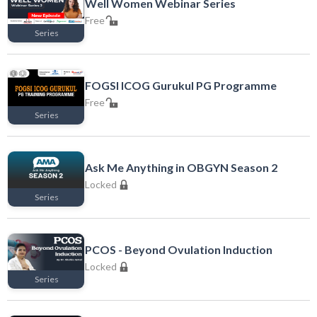
Well Women Webinar Series
Free
Series
Free
FOGSI ICOG Gurukul PG Programme
Free
Series
Free
Ask Me Anything in OBGYN Season 2
Locked
Series
Locked
PCOS - Beyond Ovulation Induction
Locked
Series
Locked