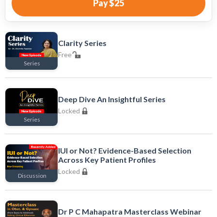
Pay
$25
Clarity Series
Free
Series
Free
Deep Dive An Insightful Series
Locked
Series
Locked
IUI or Not? Evidence-Based Selection
Across Key Patient Profiles
Locked
Discussion
Locked
Dr P C Mahapatra Masterclass Webinar