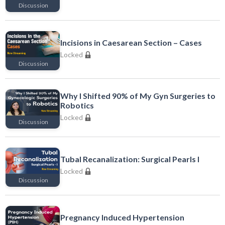
Discussion
Locked
Incisions in Caesarean Section – Cases
Locked
Discussion
Locked
Why I Shifted 90% of My Gyn Surgeries to
Robotics
Locked
Discussion
Locked
Tubal Recanalization: Surgical Pearls I
Locked
Discussion
Locked
Pregnancy Induced Hypertension