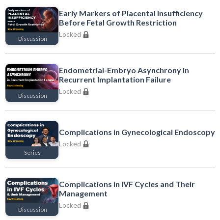
Early Markers of Placental Insufficiency
Before Fetal Growth Restriction
Locked
Discussion
Locked
Endometrial-Embryo Asynchrony in
Recurrent Implantation Failure
Locked
Discussion
Locked
Complications in Gynecological Endoscopy
Locked
Series
Locked
Complications in IVF Cycles and Their
Management
Locked
Discussion