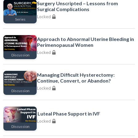
Surgery Unscripted – Lessons from
Surgical Complications
Locked
Series
Locked
Approach to Abnormal Uterine Bleeding in
Perimenopausal Women
Locked
Discussion
Locked
Managing Difficult Hysterectomy:
Continue, Convert, or Abandon?
Locked
Discussion
Locked
Luteal Phase Support in IVF
Locked
Discussion
Locked