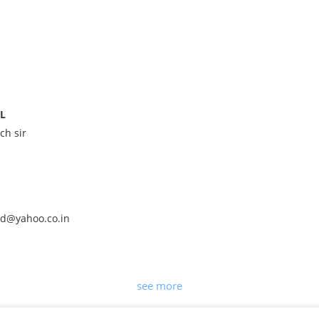
IL
ch sir
ld@yahoo.co.in
see more