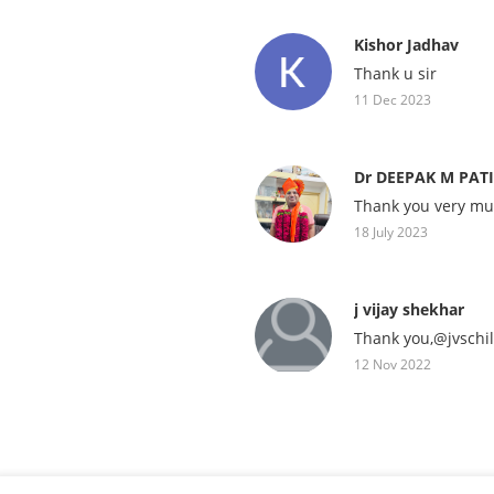
Kishor Jadhav
Thank u sir
11 Dec 2023
Dr DEEPAK M PAT
Thank you very mu
18 July 2023
j vijay shekhar
Thank you,@jvschi
12 Nov 2022