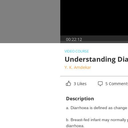
00:22:12
VIDEO COURSE
Understanding Dia
Y. K. Amdekar
3 Likes
5 Comment
Description
a. Diarrhoea is defined as change 
b. Breast-fed infant may normally 
diarrhoea.