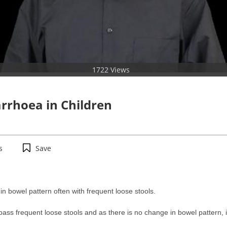
1722 Views
rrhoea in Children
s
Save
in bowel pattern often with frequent loose stools.
pass frequent loose stools and as there is no change in bowel pattern, 