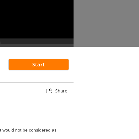
Start
Share
it would not be considered as