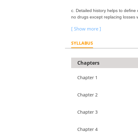
c. Detailed history helps to define
no drugs except replacing losses 
SYLLABUS
Chapters
Chapter 1
Chapter 2
Chapter 3
Chapter 4