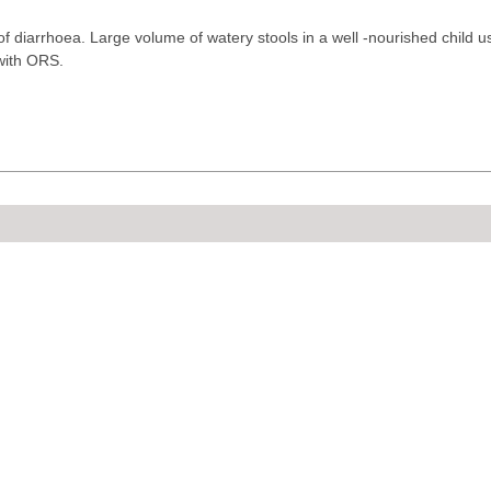
 of diarrhoea. Large volume of watery stools in a well -nourished child u
with ORS.