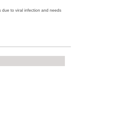
s due to viral infection and needs