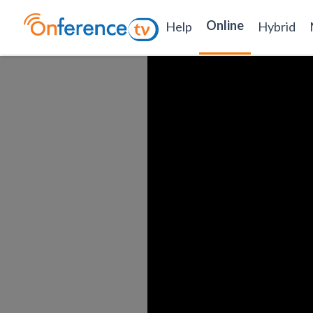
Online
Help
Hybrid