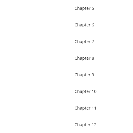
Chapter 5
Chapter 6
Chapter 7
Chapter 8
Chapter 9
Chapter 10
Chapter 11
Chapter 12