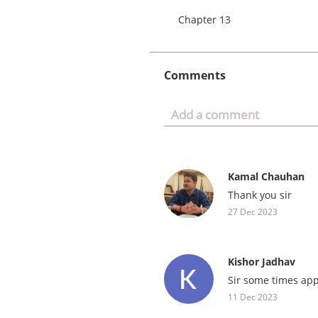
Chapter 13
Comments
Kamal Chauhan
Thank you sir
27 Dec 2023
Kishor Jadhav
Sir some times app
11 Dec 2023