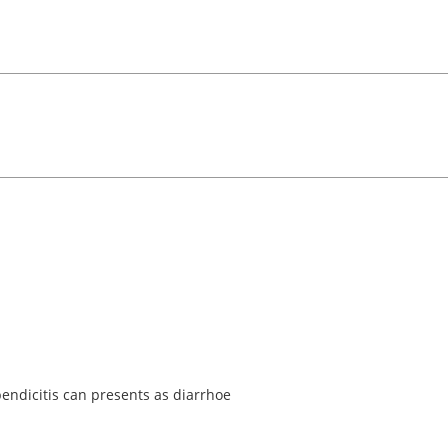
endicitis can presents as diarrhoe