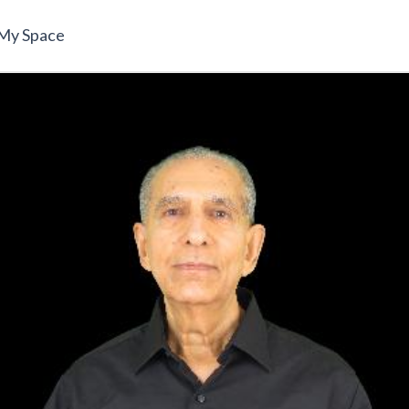
My Space