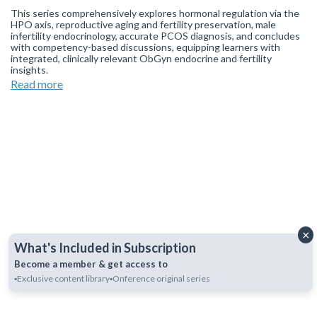
This series comprehensively explores hormonal regulation via the
HPO axis, reproductive aging and fertility preservation, male
infertility endocrinology, accurate PCOS diagnosis, and concludes
with competency-based discussions, equipping learners with
integrated, clinically relevant ObGyn endocrine and fertility
insights.
Read more
Join our
WhatsApp Channel
to get updates.
(NOTE: The channel
is initially on mute, simply click on the unmute icon to start
receiving notifications).
×
What's Included in Subscription
Become a member & get access to
▪️Exclusive content library
▪️Onference original series