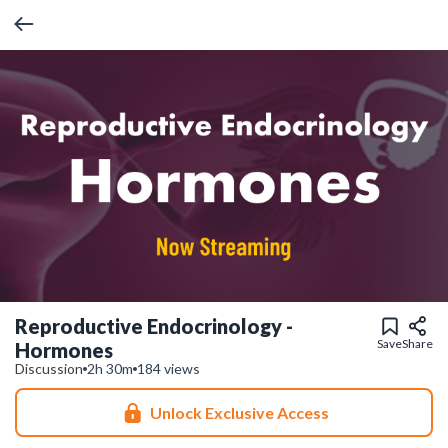
Reproductive Endocrinology -
Save
Share
Hormones
Discussion
2h 30m
184 views
Unlock Exclusive Access