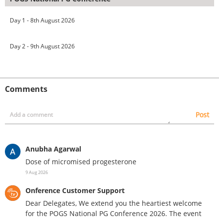
Day 1 - 8th August 2026
Day 2 - 9th August 2026
Comments
Post
Anubha Agarwal
Dose of micromised progesterone
9 Aug 2026
Onference Customer Support
Dear Delegates, We extend you the heartiest welcome
for the POGS National PG Conference 2026. The event