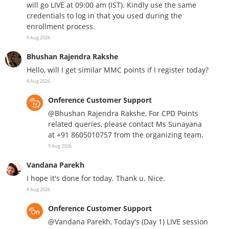
will go LIVE at 09:00 am (IST). Kindly use the same
credentials to log in that you used during the
enrollment process.
9 Aug 2026
Bhushan Rajendra Rakshe
Hello, will I get similar MMC points if I register today?
8 Aug 2026
Onference Customer Support
@Bhushan Rajendra Rakshe, For CPD Points
related queries, please contact Ms Sunayana
at +91 8605010757 from the organizing team.
9 Aug 2026
Vandana Parekh
I hope it's done for today. Thank u. Nice.
8 Aug 2026
Onference Customer Support
@Vandana Parekh, Today's (Day 1) LIVE session