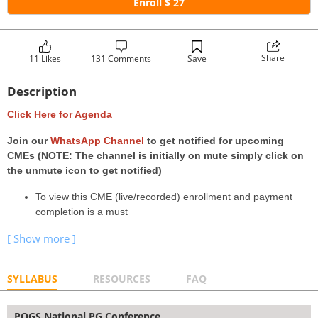
Enroll $ 27
Share
11 Likes
131 Comments
Save
Description
Click Here for Agenda
Join our
WhatsApp Channel
to get notified for upcoming
CMEs (NOTE: The channel is initially on mute simply click on
the unmute icon to get notified)
To view this CME (live/recorded) enrollment and payment
completion is a must
SYLLABUS
RESOURCES
FAQ
POGS National PG Conference