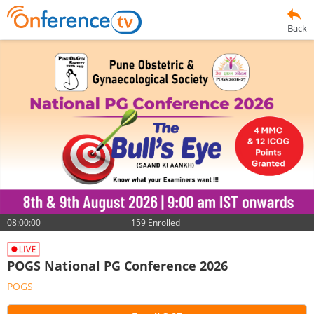
Back
08:00:00
159 Enrolled
POGS National PG Conference 2026
POGS