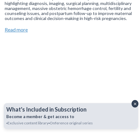
highlighting diagnosis, imaging, surgical planning, multidisciplinary
management, massive obstetric hemorrhage control, fertility and
counseling issues, and postpartum follow-up to improve maternal
outcomes and clinical decision-making in high-risk pregnancies.
Join our
WhatsApp Channel
to get updates.
(NOTE: The channel
Read more
is initially on mute, simply click on the unmute icon to start
receiving notifications).
×
What's Included in Subscription
Become a member & get access to
▪️Exclusive content library
▪️Onference original series