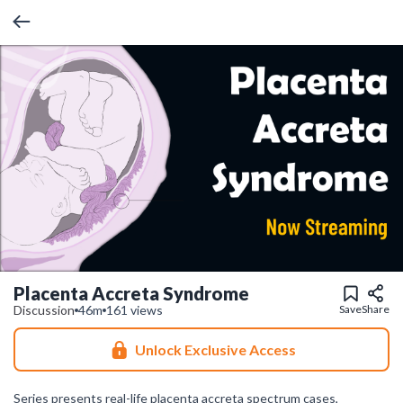
Placenta Accreta Syndrome
Discussion
46m
161 views
Save
Share
Unlock Exclusive Access
Series presents real-life placenta accreta spectrum cases,