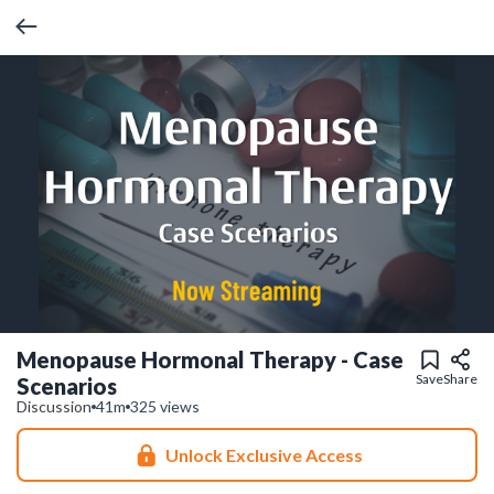
Menopause Hormonal Therapy - Case
Save
Share
Scenarios
Discussion
41m
325 views
Unlock Exclusive Access