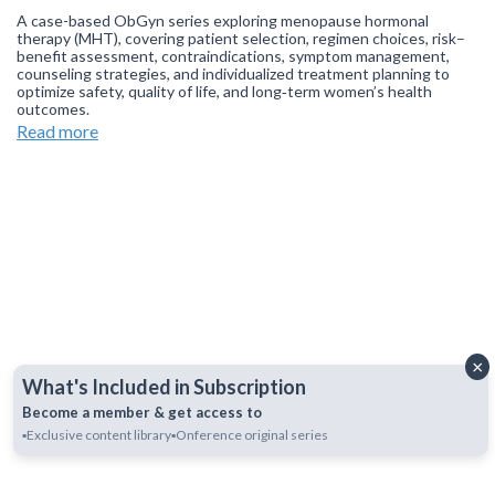
A case-based ObGyn series exploring menopause hormonal
therapy (MHT), covering patient selection, regimen choices, risk–
benefit assessment, contraindications, symptom management,
counseling strategies, and individualized treatment planning to
optimize safety, quality of life, and long‑term women’s health
outcomes.
Read more
Join our
WhatsApp Channel
to get updates.
(NOTE: The channel
is initially on mute, simply click on the unmute icon to start
receiving notifications).
×
What's Included in Subscription
Become a member & get access to
▪️Exclusive content library
▪️Onference original series