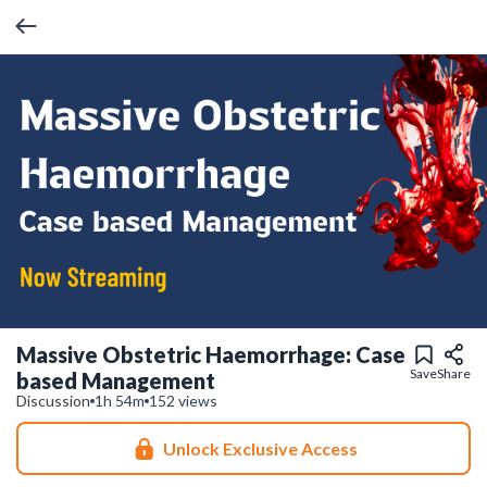
Massive Obstetric Haemorrhage: Case
Save
Share
based Management
Discussion
1h 54m
152 views
Unlock Exclusive Access