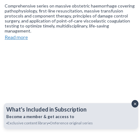
Comprehensive series on massive obstetric haemorrhage covering
pathophysiology, first-line resuscitation, massive transfusion
protocols and component therapy, principles of damage control
surgery, and application of point‑of‑care viscoelastic coagulation
testing to optimize timely, multidisciplinary, life‑saving
management.
Read more
Join our
WhatsApp Channel
to get updates.
(NOTE: The channel
is initially on mute, simply click on the unmute icon to start
receiving notifications).
×
What's Included in Subscription
Become a member & get access to
▪️Exclusive content library
▪️Onference original series