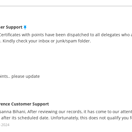
mer Support
Certificates with points have been dispatched to all delegates who 
D. Kindly check your inbox or junk/spam folder.
oints.. please update
rence Customer Support
anna Bihani, After reviewing our records, it has come to our atten
 after its scheduled date. Unfortunately, this does not qualify you fo
p 2024