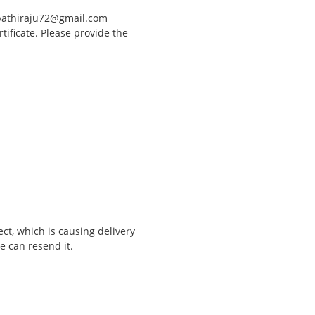
upathiraju72@gmail.com
rtificate. Please provide the
t, which is causing delivery
e can resend it.