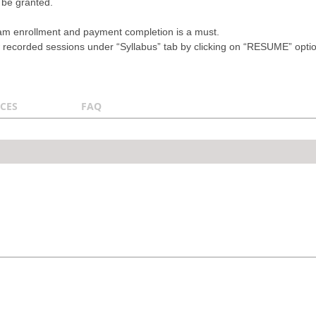
 be granted.
ram enrollment and payment completion is a must.
recorded sessions under “Syllabus” tab by clicking on “RESUME” option a
CES
FAQ