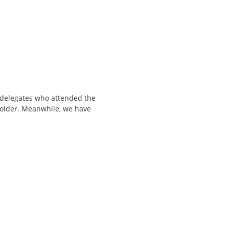
l delegates who attended the
 folder. Meanwhile, we have