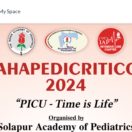
My Space