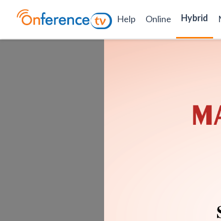
Hybrid
Help
Online