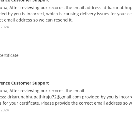
na, After reviewing our records, the email address: drkarunabh
ded by you is incorrect, which is causing delivery issues for your ce
ct email address so we can resend it.
y 2024
ertificate
rence Customer Support
na, After reviewing our records, the email
ss: drkarunabhupathiraju72@gmail.com provided by you is incorrec
s for your certificate. Please provide the correct email address so w
y 2024