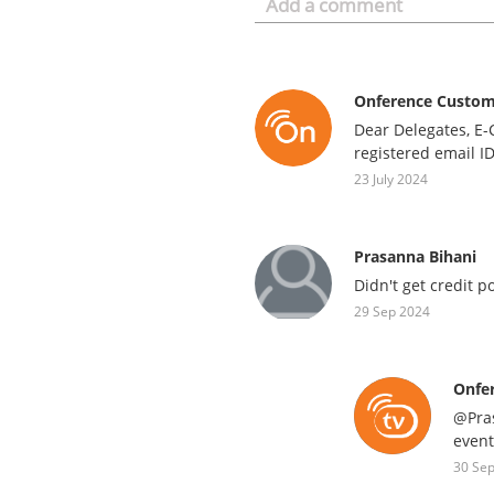
Onference Custo
Dear Delegates, E-
registered email I
23 July 2024
Prasanna Bihani
Didn't get credit p
29 Sep 2024
Onfe
@Pras
event
30 Se