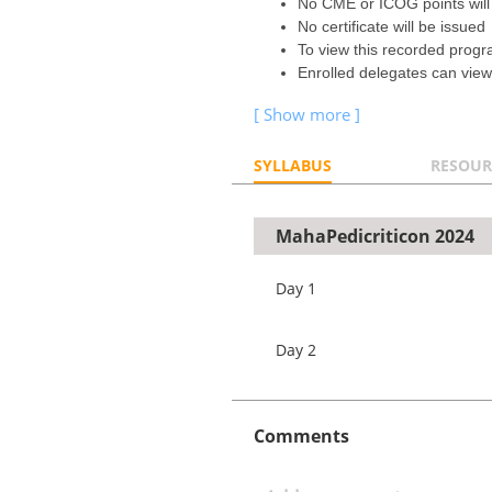
No CME or ICOG points will
No certificate will be issued
To view this recorded prog
Enrolled delegates can view 
SYLLABUS
RESOUR
MahaPedicriticon 2024
Day 1
Day 2
Comments