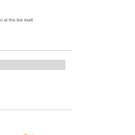
t this link itself.