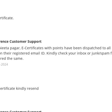
rtificate.
rence Customer Support
eeta pagar, E-Certificates with points have been dispatched to al
on their registered email ID. Kindly check your inbox or junk/spam
red the same.
p 2024
certificate kindly resend
rence Customer Support