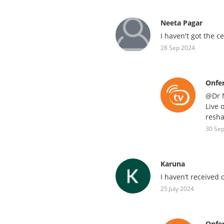
Neeta Pagar
I haven't got the ce
28 Sep 2024
Onfe
@Dr N
Live 
resha
30 Se
Karuna
I haven’t received 
25 July 2024
Onfe