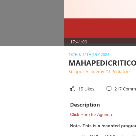
17:41:00
13TH & 14TH JULY 2024
MAHAPEDICRITICO
Solapur Academy Of Pediatrics
15 Likes
217 Comm
Description
Click Here for Agenda
Note- This is a recorded progra