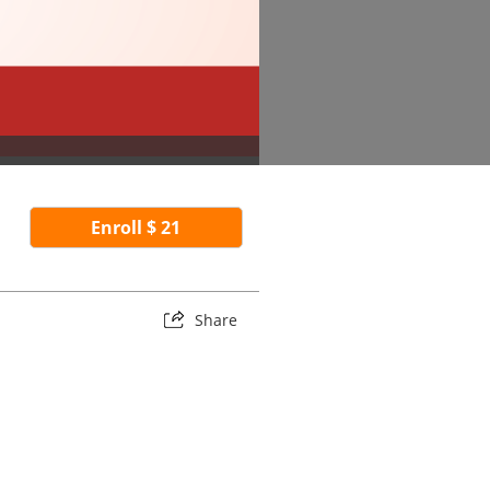
Enroll $ 21
Share