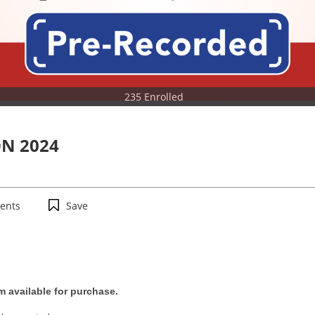
235 Enrolled
N 2024
ents
Save
m available for purchase.