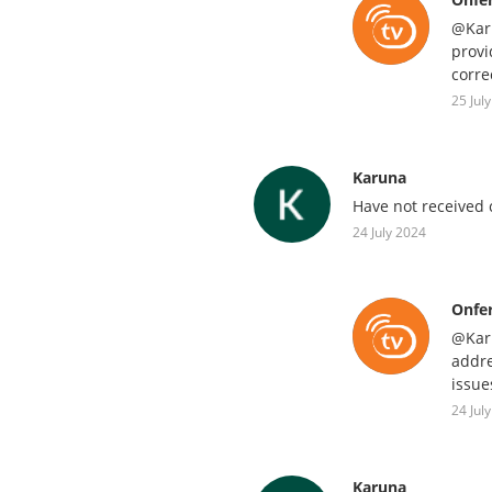
@Karu
provi
corre
25 Jul
Karuna
Have not received c
24 July 2024
Onfe
@Karu
addre
issue
24 Jul
Karuna