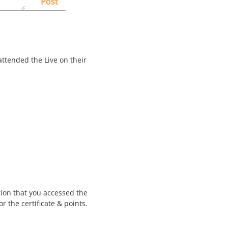
Post
attended the Live on their
tion that you accessed the
r the certificate & points.