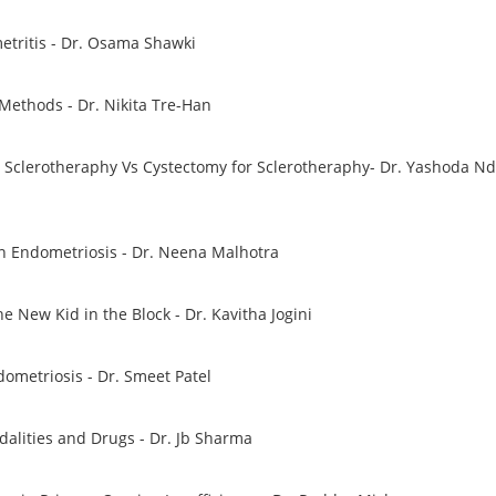
etritis - Dr. Osama Shawki
 Methods - Dr. Nikita Tre-Han
clerotheraphy Vs Cystectomy for Sclerotheraphy- Dr. Yashoda N
in Endometriosis - Dr. Neena Malhotra
he New Kid in the Block - Dr. Kavitha Jogini
dometriosis - Dr. Smeet Patel
alities and Drugs - Dr. Jb Sharma