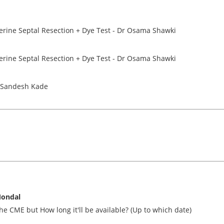
terine Septal Resection + Dye Test - Dr Osama Shawki
terine Septal Resection + Dye Test - Dr Osama Shawki
r Sandesh Kade
ondal
he CME but How long it'll be available? (Up to which date)