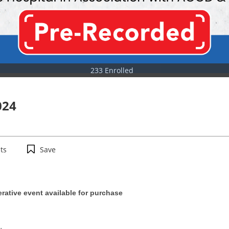
233 Enrolled
024
ts
Save
erative event available for purchase