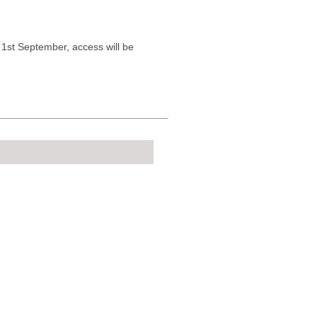
n 1st September, access will be