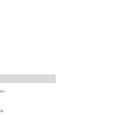
is -
ma