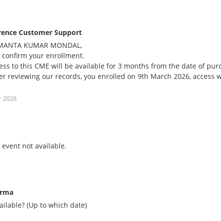
rence Customer Support
MANTA KUMAR MONDAL,
 confirm your enrollment.
ess to this CME will be available for 3 months from the date of pu
ter reviewing our records, you enrolled on 9th March 2026, access wi
r 2026
event not available.
arma
vailable? (Up to which date)