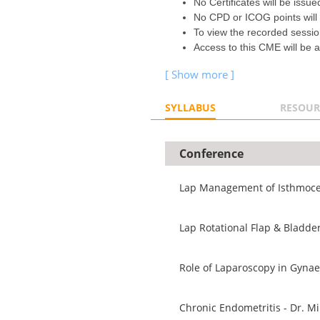
No Certificates will be issue
No CPD or ICOG points will
To view the recorded sessi
Access to this CME will be a
SYLLABUS
RESOUR
Conference
Lap Management of Isthmocel
Lap Rotational Flap & Bladde
Role of Laparoscopy in Gyna
Chronic Endometritis - Dr. Mi