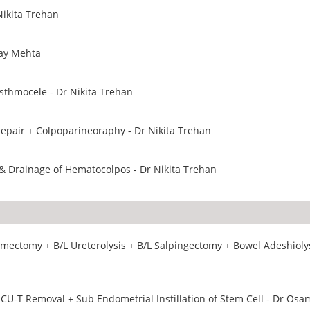
Nikita Trehan
Jay Mehta
sthmocele - Dr Nikita Trehan
epair + Colpoparineoraphy - Dr Nikita Trehan
& Drainage of Hematocolpos - Dr Nikita Trehan
ectomy + B/L Ureterolysis + B/L Salpingectomy + Bowel Adeshiolys
 CU-T Removal + Sub Endometrial Instillation of Stem Cell - Dr Osa