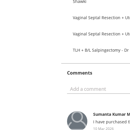
Shawki
Vaginal Septal Resection + U
Vaginal Septal Resection + U
TLH + B/L Salpingectomy - D
Comments
Sumanta Kumar M
I have purchased t
10 Mar 2026