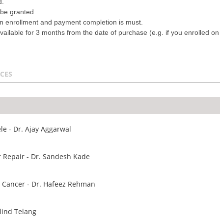
d.
 be granted.
on enrollment and payment completion is must.
vailable for 3 months from the date of purchase (e.g. if you enrolled o
CES
e - Dr. Ajay Aggarwal
r Repair - Dr. Sandesh Kade
e Cancer - Dr. Hafeez Rehman
lind Telang