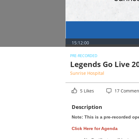
15:12:00
PRE-RECORDED
Legends Go Live 2
Sunrise Hospital
5 Likes
17 Commen
Description
Note: This is a pre-recorded op
Click Here for Agenda