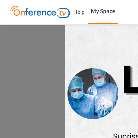
My Space
Help