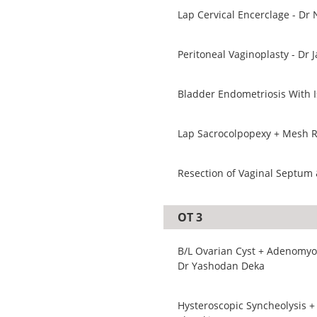
Lap Cervical Encerclage - Dr 
Peritoneal Vaginoplasty - Dr 
Bladder Endometriosis With I
Lap Sacrocolpopexy + Mesh R
Resection of Vaginal Septum 
OT 3
B/L Ovarian Cyst + Adenomyom
Dr Yashodan Deka
Hysteroscopic Syncheolysis +