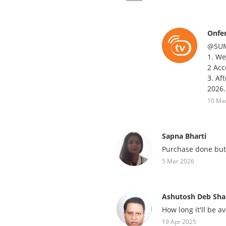
Onfe
@SU
1. We
2 Acc
3. Af
2026.
10 Ma
Sapna Bharti
Purchase done but 
5 Mar 2026
Ashutosh Deb Sh
How long it'll be a
19 Apr 2025