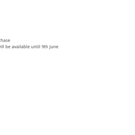
rchase
ll be available until 9th June