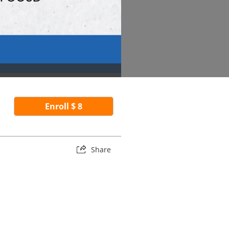
Enroll $ 8
Share