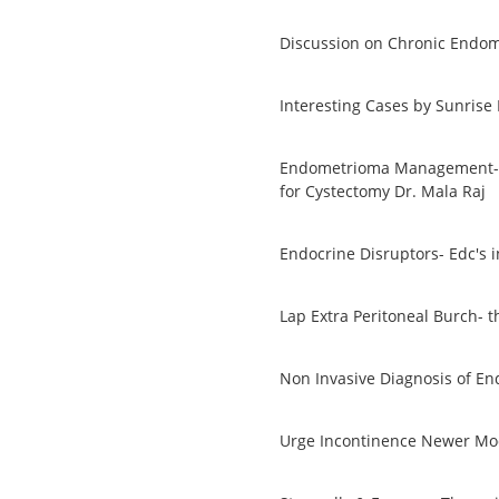
Discussion on Chronic Endom
Interesting Cases by Sunrise
Endometrioma Management- S
for Cystectomy Dr. Mala Raj
Endocrine Disruptors- Edc's 
Lap Extra Peritoneal Burch- t
Non Invasive Diagnosis of En
Urge Incontinence Newer Mod