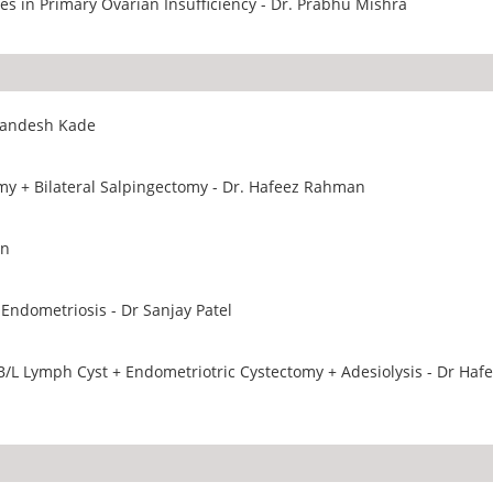
s in Primary Ovarian Insufficiency - Dr. Prabhu Mishra
 Sandesh Kade
Total Laparoscopic Hystrectomy + Bilateral Salpingectomy - Dr. Hafeez Rahman
an
Endometriosis - Dr Sanjay Patel
/L Lymph Cyst + Endometriotric Cystectomy + Adesiolysis - Dr Haf