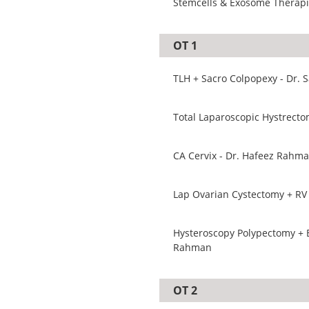
Stemcells & Exosome Therapie
OT 1
TLH + Sacro Colpopexy - Dr.
CA Cervix - Dr. Hafeez Rahm
Lap Ovarian Cystectomy + RV 
Hysteroscopy Polypectomy + B
Rahman
OT 2