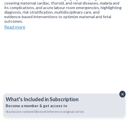
covering maternal cardiac, thyroid, and renal diseases, malaria and
its complications, and acute labour room emergencies, highlighting
diagnosis, risk stratification, multidisciplinary care, and
evidence‑based interventions to optimize maternal and fetal
outcomes.
Read more
Join our
WhatsApp Channel
to get updates.
(NOTE: The channel
is initially on mute, simply click on the unmute icon to start
receiving notifications).
×
What's Included in Subscription
Become a member & get access to
▪️Exclusive content library
▪️Onference original series