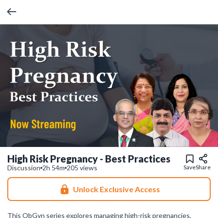
High Risk Pregnancy - Best Practices
Discussion
2h 54m
205 views
Save
Share
Unlock Exclusive Access
This ObGyn series explores managing high-risk pregnancies,