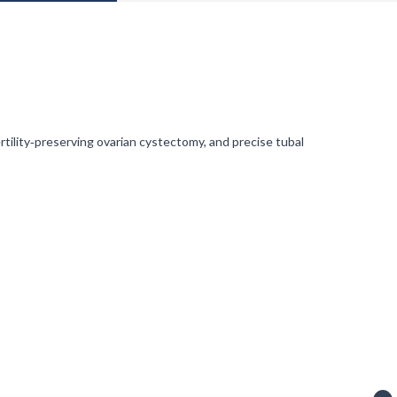
ility‑preserving ovarian cystectomy, and precise tubal
ven era.
ving notifications).