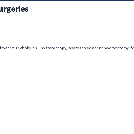
urgeries
 invasive techniques—hysteroscopy, laparoscopic adenomyomectomy, fert
nagement, and preserving reproductive potential in the modern IVF-dri
l is initially on mute, simply click on the unmute icon to start recei