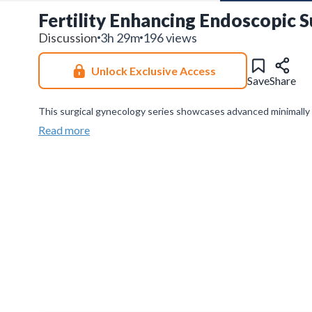
Fertility Enhancing Endoscopic S
Discussion
3h 29m
196 views
Unlock Exclusive Access
Save
Share
This surgical gynecology series showcases advanced minimally
reanastomosis—focusing on technical nuances, complication ma
Read more
Join our
WhatsApp Channel
to get updates.
(NOTE: The channe