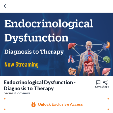
Endocrinological Dysfunction -
Save
Share
Diagnosis to Therapy
Series
177 views
Unlock Exclusive Access