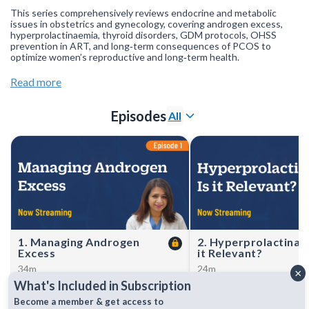
This series comprehensively reviews endocrine and metabolic
issues in obstetrics and gynecology, covering androgen excess,
hyperprolactinaemia, thyroid disorders, GDM protocols, OHSS
prevention in ART, and long‑term consequences of PCOS to
optimize women’s reproductive and long‑term health.
Join our
WhatsApp Channel
to get updates.
(NOTE: The channel
Read more
is initially on mute, simply click on the unmute icon to start
receiving notifications).
Episodes
All
1. Managing Androgen
2. Hyperprolactinaem
Excess
it Relevant?
34m
24m
×
Dr Sulbha Arora streamlines
Dr Riddhi Desai reviews
What's Included in Subscription
diagnosis and therapy of
hyperprolactinaemia in w
androgen excess—covering
diagnosis, imaging, and d
Become a member & get access to