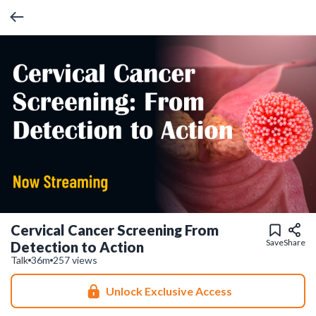
Cervical Cancer Screening From
Save
Share
Detection to Action
Talk
36m
257 views
Unlock Exclusive Access