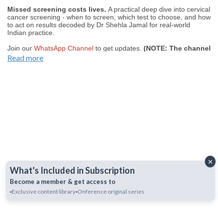
Missed screening costs lives.
A practical deep dive into cervical
cancer screening - when to screen, which test to choose, and how
to act on results decoded by Dr Shehla Jamal for real-world
Indian practice.
Join our
WhatsApp Channel
to get updates.
(NOTE: The channel
is initially on mute, simply click on the unmute icon to start
Read more
receiving notifications).
×
What's Included in Subscription
Become a member & get access to
▪️Exclusive content library
▪️Onference original series