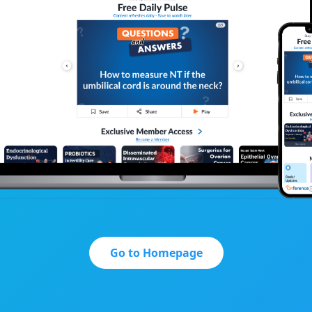
Go to Homepage