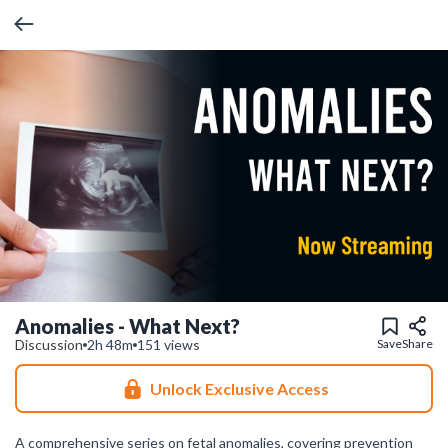
Anomalies - What Next?
Discussion
2h 48m
151 views
Save
Share
Unlock Exclusive Access
A comprehensive series on fetal anomalies, covering prevention