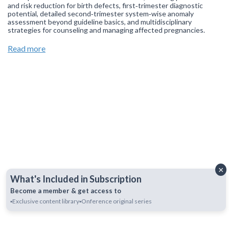
and risk reduction for birth defects, first‑trimester diagnostic
potential, detailed second‑trimester system‑wise anomaly
assessment beyond guideline basics, and multidisciplinary
strategies for counseling and managing affected pregnancies.
Join our
WhatsApp Channel
to get updates.
(NOTE: The channel
Read more
is initially on mute, simply click on the unmute icon to start
receiving notifications).
×
What's Included in Subscription
Become a member & get access to
▪️Exclusive content library
▪️Onference original series