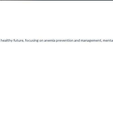
a healthy future, focusing on anemia prevention and management, menta
trategies in this crucial developmental stage.
l is initially on mute, simply click on the unmute icon to start recei