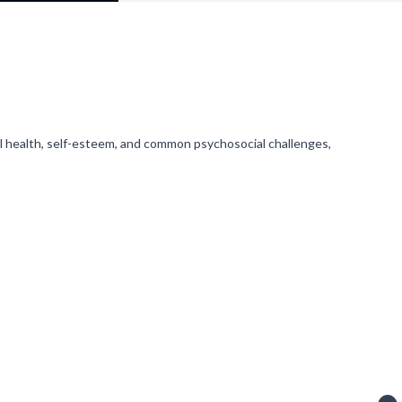
l health, self-esteem, and common psychosocial challenges,
ving notifications).