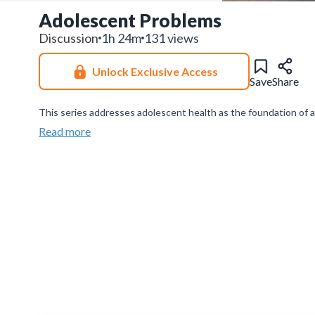
Adolescent Problems
Discussion
1h 24m
131 views
Unlock Exclusive Access
Save
Share
This series addresses adolescent health as the foundation of 
while promoting early intervention, awareness, and supportive s
Read more
Join our
WhatsApp Channel
to get updates.
(NOTE: The channe