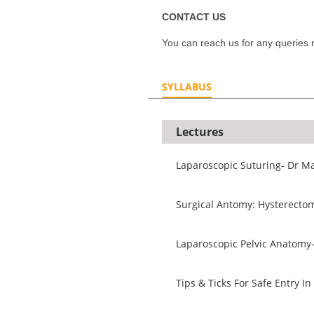
CONTACT US
You can reach us for any queries r
SYLLABUS
Lectures
Laparoscopic Suturing- Dr Ma
Surgical Antomy: Hysterectom
Laparoscopic Pelvic Anatomy
Tips & Ticks For Safe Entry 