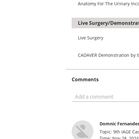
Anatomy For The Urinary Inco
Live Surgery/Demonstra
Live Surgery
CADAVER Demonstration by t
Comments
Domnic Fernande
Topic: 9th IAGE Ca
Time: Nov 28, 2024