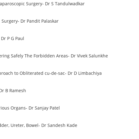
 Laparoscopic Surgery- Dr S Tandulwadkar
 Surgery- Dr Pandit Palaskar
 Dr P G Paul
ering Safely The Forbidden Areas- Dr Vivek Salunkhe
proach to Obliterated cu-de-sac- Dr D Limbachiya
 Dr B Ramesh
rious Organs- Dr Sanjay Patel
dder, Ureter, Bowel- Dr Sandesh Kade