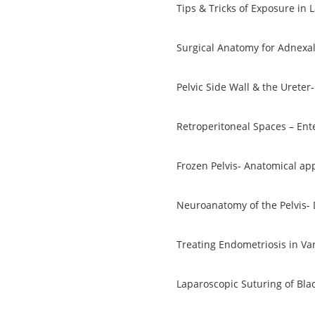
Tips & Tricks of Exposure in
Surgical Anatomy for Adnexal
Pelvic Side Wall & the Ureter-
Retroperitoneal Spaces – Ent
Frozen Pelvis- Anatomical ap
Neuroanatomy of the Pelvis-
Treating Endometriosis in Va
Laparoscopic Suturing of Bla