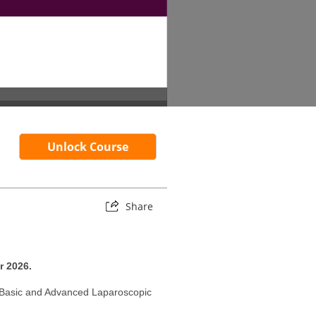
Unlock Course
Share
r 2026.
r Basic and Advanced Laparoscopic