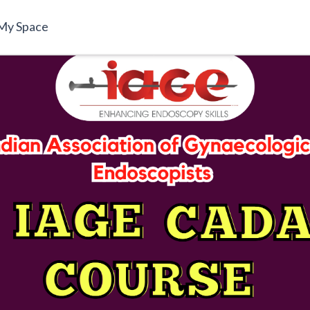
My Space