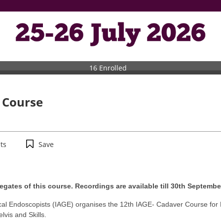
16 Enrolled
 Course
ts
Save
egates of this course. Recordings are available till 30th Septembe
ical Endoscopists (IAGE) organises the 12th IAGE- Cadaver Course fo
vis and Skills.