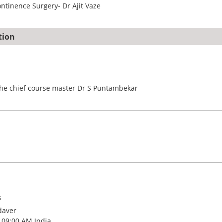
ntinence Surgery- Dr Ajit Vaze
tion
he chief course master Dr S Puntambekar
s
daver
 09:00 AM India