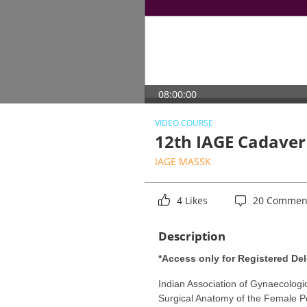
08:00:00
VIDEO COURSE
12th IAGE Cadaver
IAGE MASSK
4 Likes
20 Commen
Description
*Access only for Registered Del
Indian Association of Gynaecolog
Surgical Anatomy of the Female Pel