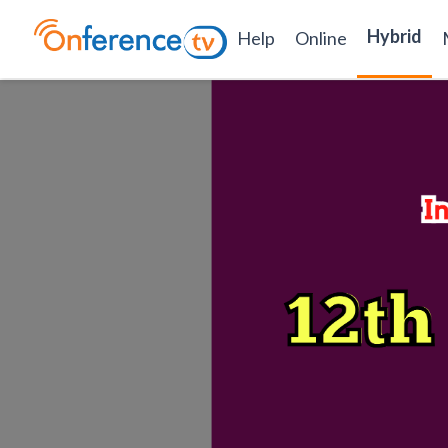
Hybrid
Help
Online