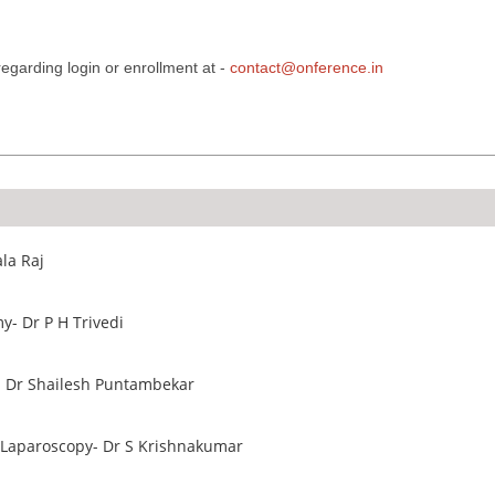
egarding login or enrollment at -
contact@onference.in
la Raj
y- Dr P H Trivedi
- Dr Shailesh Puntambekar
In Laparoscopy- Dr S Krishnakumar