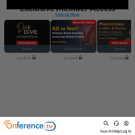
Beyond the basics
Exclusive Member Access
Unlock Now
Series
Discussion
Series
Locked
Locked
Locked
Search
Help
Log In