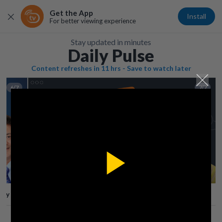
Get the App
Install
For better viewing experience
Stay updated in minutes
Daily Pulse
Content refreshes in 11 hrs - Save to watch later
6/7
7/7
Play
lay
Save
Share
Play
Video