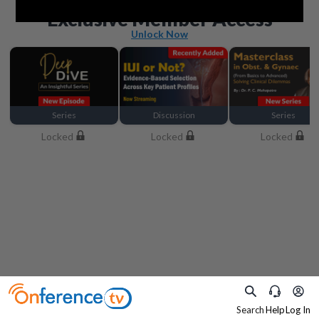
Beyond the basics
Exclusive Member Access
Unlock Now
Series
Discussion
Series
Locked
Locked
Locked
Search
Help
Log In