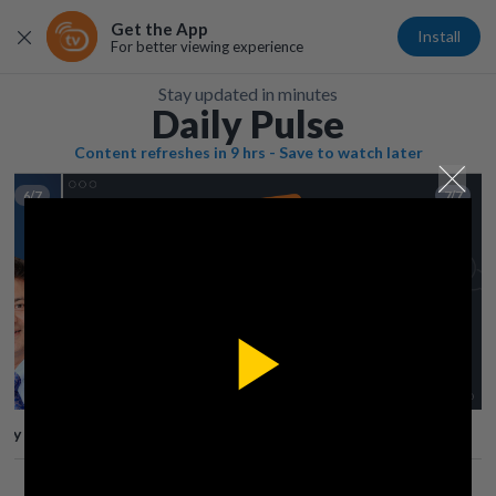
Get the App
Install
For better viewing experience
Stay updated in minutes
Daily Pulse
Content refreshes in 9 hrs - Save to watch later
6/7
7/7
Play
lay
Save
Share
Play
Video