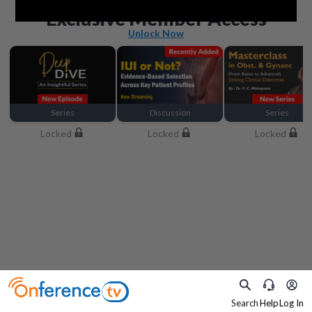
Beyond the basics
Exclusive Member Access
Unlock Now
Series
Discussion
Series
Locked
Locked
Locked
Search
Help
Log In