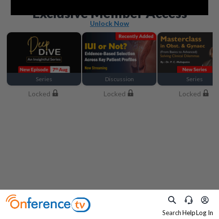
Beyond the basics
Exclusive Member Access
Unlock Now
Series
Discussion
Series
Locked
Locked
Locked
Search
Help
Log In