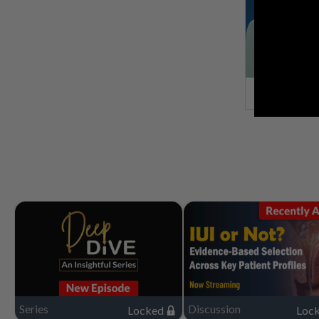
Series
Discussion
Locked
Loc