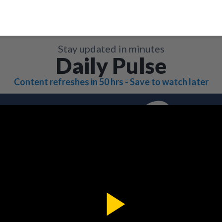
Stay updated in minutes
Daily Pulse
Content refreshes in 50 hrs - Save to watch later
Play