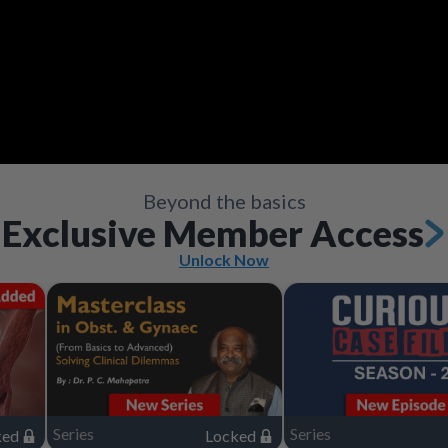
Video
Save
Save
Save
Save
Save
Save
Share
Share
Share
Share
Share
Share
Save
Share
Beyond the basics
Exclusive Member Access
Unlock Now
Series
Series
ked
Locked