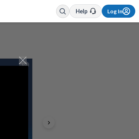
Help
Log In
1/7