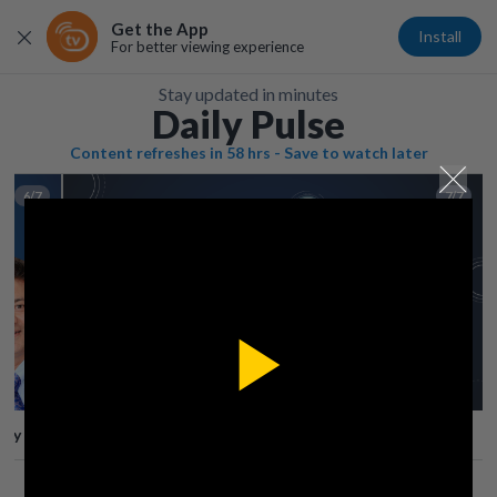
Get the App
Install
For better viewing experience
Stay updated in minutes
Daily Pulse
Content refreshes in 58 hrs - Save to watch later
6/7
7/7
Play
lay
Save
Share
Play
Video