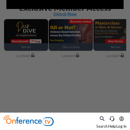
Beyond the basics
Exclusive Member Access
Unlock Now
Series
Discussion
Series
Locked
Locked
Locked
Search
Help
Log In